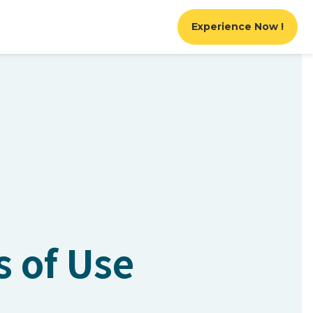
Experience Now !
s of Use