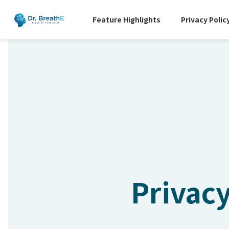
Feature Highlights
Privacy Polic
Privacy