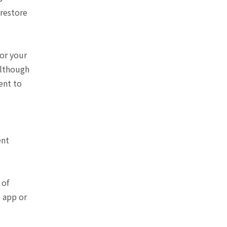
 restore
or your
Although
ent to
ent
 of
e app or