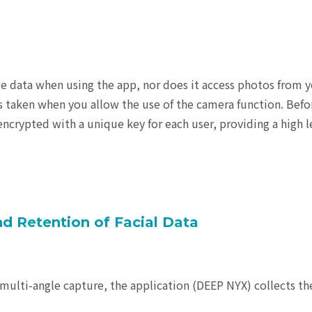
e data when using the app, nor does it access photos from 
s taken when you allow the use of the camera function. Befo
encrypted with a unique key for each user, providing a high l
and Retention of Facial Data
multi-angle capture, the application (DEEP NYX) collects th