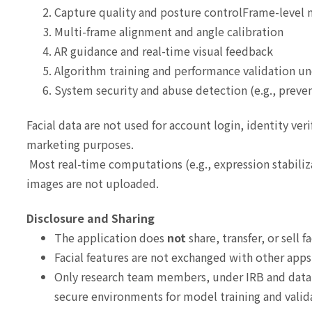
Capture quality and posture controlFrame-level
Multi-frame alignment and angle calibration
AR guidance and real-time visual feedback
Algorithm training and performance validation u
System security and abuse detection (e.g., preve
Facial data are not used for account login, identity veri
marketing purposes.
Most real-time computations (e.g., expression stabiliz
images are not uploaded.
Disclosure and Sharing
The application does
not
share, transfer, or sell f
Facial features are not exchanged with other apps
Only research team members, under IRB and data g
secure environments for model training and valid