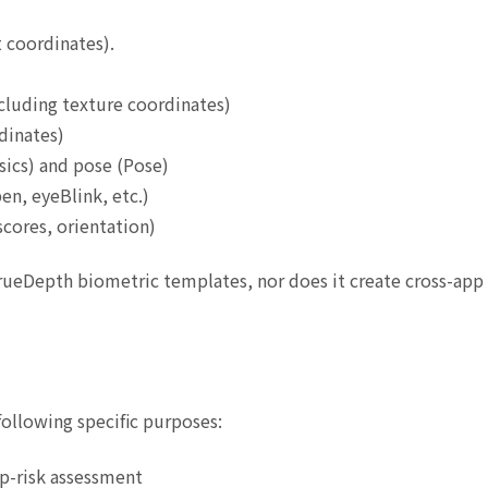
 coordinates).
cluding texture coordinates)
dinates)
nsics) and pose (Pose)
en, eyeBlink, etc.)
cores, orientation)
TrueDepth biometric templates, nor does it create cross-app 
following specific purposes:
p-risk assessment