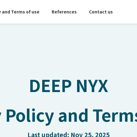
y and Terms of use
References
Contact us
DEEP NYX
 Policy and Term
Last updated: Nov 25, 2025