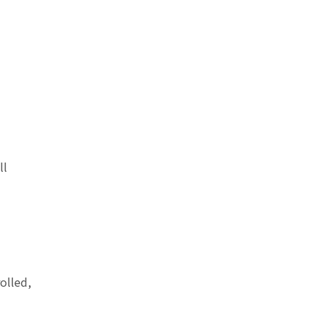
ll
olled,