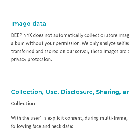
Image data
DEEP NYX does not automatically collect or store imag
album without your permission. We only analyze selfie
transferred and stored on our server, these images are 
privacy protection.
Collection, Use, Disclosure, Sharing, 
Collection
With the user’s explicit consent, during multi-frame, 
following face and neck data: