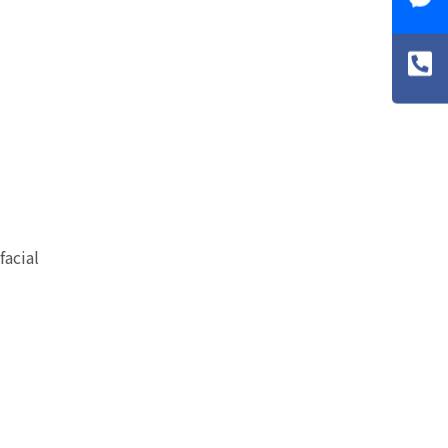
facial