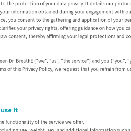
o the protection of your data privacy. It details our protoco
 of your information obtained during your engagement with ou
vice, you consent to the gathering and application of your pe
larifies your privacy rights, offering guidance on how you ca
aw consent, thereby affirming your legal protections and co
en Dr. BreathE ("we", "us", "the service") and you ("you", "
rms of this Privacy Policy, we request that you refrain from u
use it
e functionality of the service we offer.
including age, weight, sex, and additional information such a