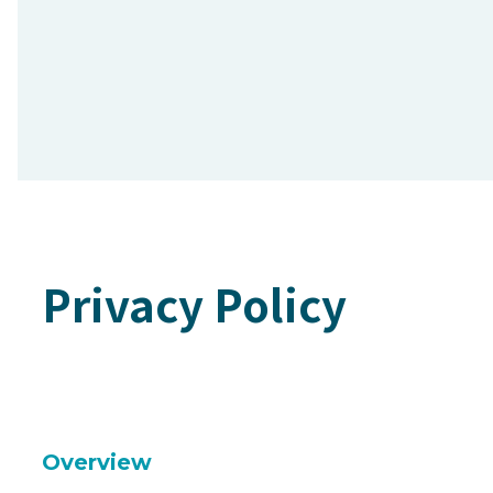
Privacy Policy
Overview