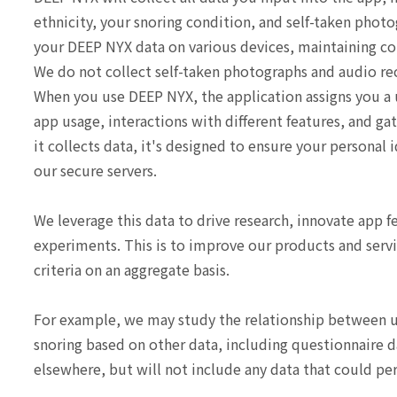
ethnicity, your snoring condition, and self-taken phot
your DEEP NYX data on various devices, maintaining con
We do not collect self-taken photographs and audio rec
When you use DEEP NYX, the application assigns you a
app usage, interactions with different features, and ga
it collects data, it's designed to ensure your personal
our secure servers.
We leverage this data to drive research, innovate app 
experiments. This is to improve our products and servi
criteria on an aggregate basis.
For example, we may study the relationship between use
snoring based on other data, including questionnaire d
elsewhere, but will not include any data that could per