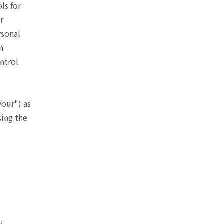
ls for
r
rsonal
n
ntrol
your") as
sing the
s