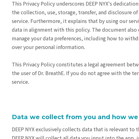
This Privacy Policy underscores DEEP NYX's dedication t
the collection, use, storage, transfer, and disclosure
service. Furthermore, it explains that by using our ser
data in alignment with this policy. The document also c
manage your data preferences, including how to withdr
over your personal information.
This Privacy Policy constitutes a legal agreement betwe
the user of Dr. BreathE. If you do not agree with the te
service.
Data we collect from you and how we 
DEEP NYX exclusively collects data that is relevant to th
DEEP NYX will collect all data you input into the app, 