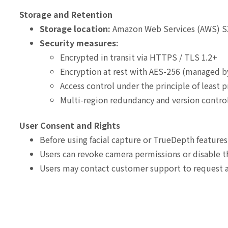
Storage and Retention
Storage location:
Amazon Web Services (AWS) S
Security measures:
Encrypted in transit via HTTPS / TLS 1.2+
Encryption at rest with AES-256 (managed 
Access control under the principle of least p
Multi-region redundancy and version contr
User Consent and Rights
Before using facial capture or TrueDepth features
Users can revoke camera permissions or disable th
Users may contact customer support to request ac