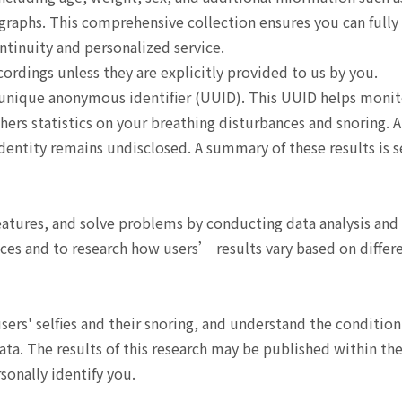
ographs. This comprehensive collection ensures you can fully
tinuity and personalized service.
ordings unless they are explicitly provided to us by you.
 unique anonymous identifier (UUID). This UUID helps monit
thers statistics on your breathing disturbances and snoring. 
 identity remains undisclosed. A summary of these results is s
features, and solve problems by conducting data analysis and
ces and to research how users’ results vary based on differ
rs' selfies and their snoring, and understand the condition
ata. The results of this research may be published within th
sonally identify you.