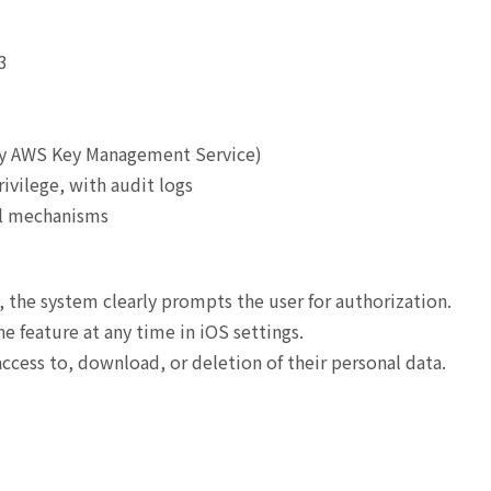
3
by AWS Key Management Service)
rivilege, with audit logs
ol mechanisms
, the system clearly prompts the user for authorization.
e feature at any time in iOS settings.
cess to, download, or deletion of their personal data.