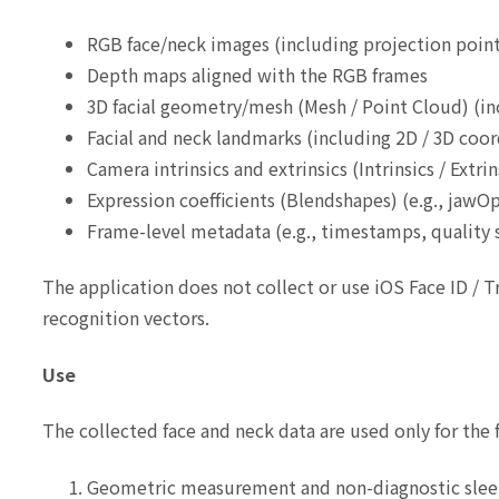
RGB face/neck images (including projection point
Depth maps aligned with the RGB frames
3D facial geometry/mesh (Mesh / Point Cloud) (in
Facial and neck landmarks (including 2D / 3D coor
Camera intrinsics and extrinsics (Intrinsics / Extri
Expression coefficients (Blendshapes) (e.g., jawOp
Frame-level metadata (e.g., timestamps, quality s
The application does not collect or use iOS Face ID / 
recognition vectors.
Use
The collected face and neck data are used only for the 
Geometric measurement and non-diagnostic slee