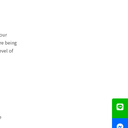
your
re being
evel of
e