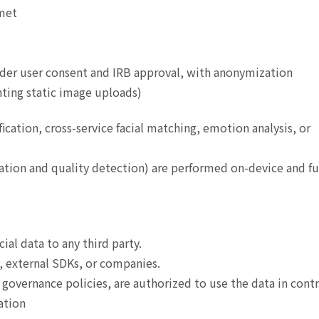
 met
nder user consent and IRB approval, with anonymization
nting static image uploads)
fication, cross-service facial matching, emotion analysis, or
ation and quality detection) are performed on-device and fu
acial data to any third party.
, external SDKs, or companies.
overnance policies, are authorized to use the data in contr
ation